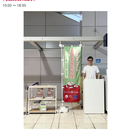
10:00 〜 18:30