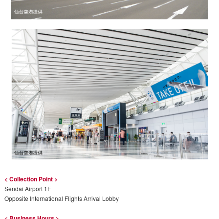
< Collection Point >
Sendai Airport 1F
Opposite International Flights Arrival Lobby
< Business Hours >