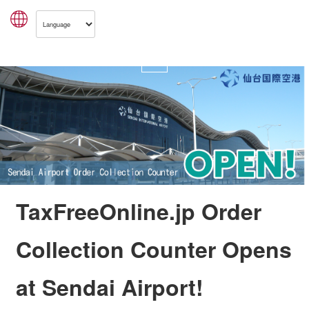
TaxFreeOnline.jp Order
Collection Counter Opens
at Sendai Airport!