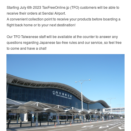
Starting July 6th 2023 TaxFreeOnline.jp (TFO) customers will be able to
receive their orders at Sendai Airport.
A convenient collection point to receive your products before boarding a
flight back home or to your next destination!
Our TFO Taiwanese staff will be available at the counter to answer any
questions regarding Japanese tax-free rules and our service, so feel free
to come and have a chat!