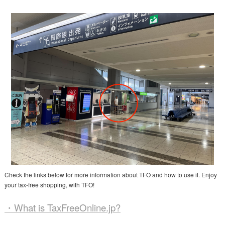
Check the links below for more information about TFO and how to use it. Enjoy
your tax-free shopping, with TFO!
・What is TaxFreeOnline.jp?