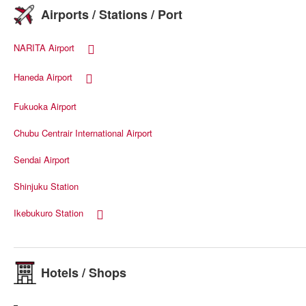
Airports / Stations / Port
NARITA Airport
Haneda Airport
Fukuoka Airport
Chubu Centrair International Airport
Sendai Airport
Shinjuku Station
Ikebukuro Station
Hotels / Shops