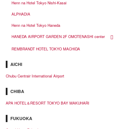
Henn na Hotel Tokyo Nishi-Kasai
ALPHADIA
Henn na Hotel Tokyo Haneda
HANEDA AIRPORT GARDEN 2F OMOTENASHI center
REMBRANDT HOTEL TOKYO MACHIDA
AICHI
Chubu Centrair International Airport
CHIBA
APA HOTEL＆RESORT TOKYO BAY MAKUHARI
FUKUOKA