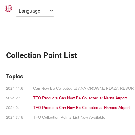
Collection Point List
Topics
2024.11.6
Can Now Be Collected at ANA CROWNE PLAZA RESO
2024.2.1
TFO Products Can Now Be Collected at Narita Airport
2024.2.1
TFO Products Can Now Be Collected at Haneda Airport
2024.3.15
TFO Collection Points List Now Available