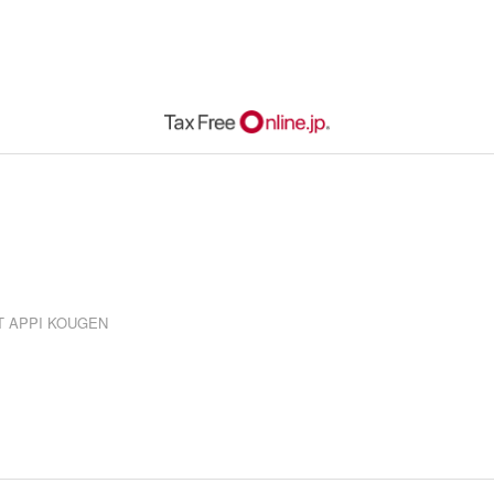
RT APPI KOUGEN