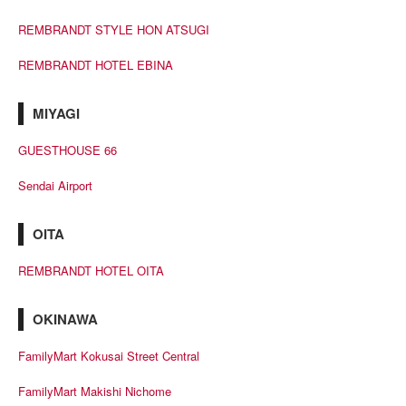
REMBRANDT STYLE HON ATSUGI
REMBRANDT HOTEL EBINA
MIYAGI
GUESTHOUSE 66
Sendai Airport
OITA
REMBRANDT HOTEL OITA
OKINAWA
FamilyMart Kokusai Street Central
FamilyMart Makishi Nichome