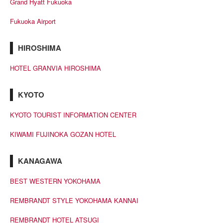
Grand Hyatt Fukuoka
Fukuoka Airport
HIROSHIMA
HOTEL GRANVIA HIROSHIMA
KYOTO
KYOTO TOURIST INFORMATION CENTER
KIWAMI FUJINOKA GOZAN HOTEL
KANAGAWA
BEST WESTERN YOKOHAMA
REMBRANDT STYLE YOKOHAMA KANNAI
REMBRANDT HOTEL ATSUGI