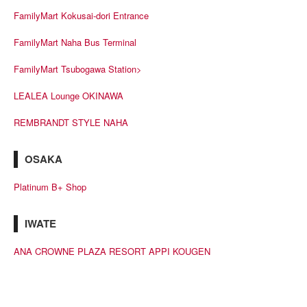
FamilyMart Kokusai-dori Entrance
FamilyMart Naha Bus Terminal
FamilyMart Tsubogawa Station>
LEALEA Lounge OKINAWA
REMBRANDT STYLE NAHA
OSAKA
Platinum B+ Shop
IWATE
ANA CROWNE PLAZA RESORT APPI KOUGEN