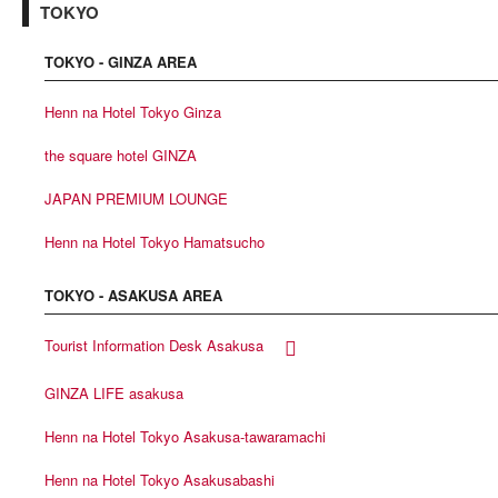
TOKYO
TOKYO - GINZA AREA
Henn na Hotel Tokyo Ginza
the square hotel GINZA
JAPAN PREMIUM LOUNGE
Henn na Hotel Tokyo Hamatsucho
TOKYO - ASAKUSA AREA
Tourist Information Desk Asakusa
GINZA LIFE asakusa
Henn na Hotel Tokyo Asakusa-tawaramachi
Henn na Hotel Tokyo Asakusabashi