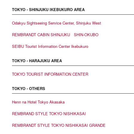
TOKYO - SHINJUKU IKEBUKURO AREA
Odakyu Sightseeing Service Center, Shinjuku West
REMBRANDT CABIN SHINJUKU SHIN-OKUBO
SEIBU Tourist Information Center Ikebukuro
TOKYO - HARAJUKU AREA
TOKYO TOURIST INFORMATION CENTER
TOKYO - OTHERS
Henn na Hotel Tokyo Akasaka
REMBRAND STYLE TOKYO NISHIKASAI
REMBRANDT STYLE TOKYO NISHIKASAI GRANDE