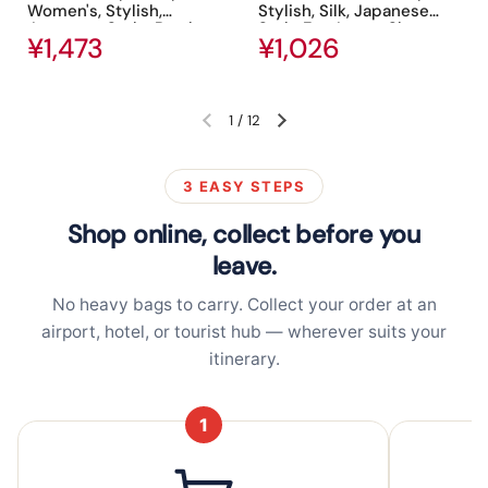
Women's, Stylish,
Stylish, Silk, Japanese
Japanese Style, Bamboo
Style Fan, Large, Short
Regular price
¥1,473
Regular price
¥1,026
Silk, Pure Silk, Beautiful,
Fan, Floral Print, Present,
Floral Pattern, Butterfly,
Fireworks Festival,
Cherry Blossom Pattern,
Yukata, Kimono, Kimono,
Fan Bag, Japanese
Accessories, Festival,
Accessory, Festival,
Heat Retention, Gift Bag
1
/
12
Previous slide
Next slide
Souvenir, Gift
and Box
3 EASY STEPS
Shop online, collect before you
leave.
No heavy bags to carry. Collect your order at an
airport, hotel, or tourist hub — wherever suits your
itinerary.
1