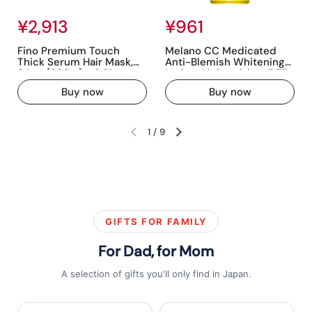
Regular price
¥2,913
Regular price
¥961
Fino Premium Touch
Melano CC Medicated
Thick Serum Hair Mask,
Anti-Blemish Whitening
8.1 oz (230 g) x 3 Pieces +
Lotion, Moisturizing, 5.7fl
Free Hair Care, Damage,
oz (170ml) (W Vitamin
Buy now
Buy now
Repair, Luster, Color
Charge, Panthenol
Retention, Moisturizing
Included) [EC Exclusive]
1
/
9
Previous slide
Next slide
GIFTS FOR FAMILY
For Dad, for Mom
A selection of gifts you'll only find in Japan.