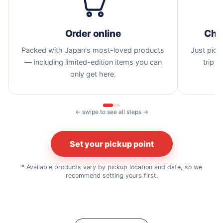
Order online
Cho
Packed with Japan's most-loved products
Just pick 
— including limited-edition items you can
trip —
only get here.
← swipe to see all steps →
Set your pickup point
* Available products vary by pickup location and date, so we
recommend setting yours first.