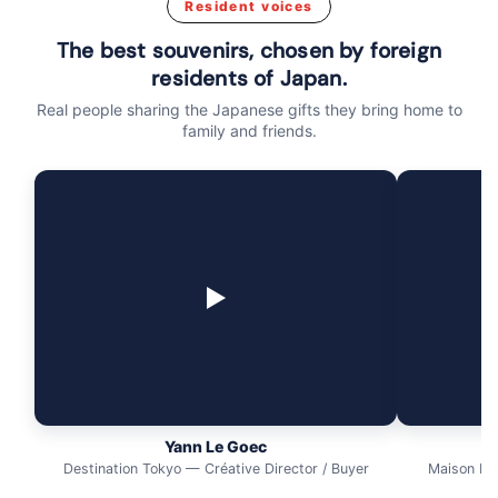
Resident voices
The best souvenirs, chosen by foreign
residents of Japan.
Real people sharing the Japanese gifts they bring home to
family and friends.
▶
Yann Le Goec
Destination Tokyo — Créative Director / Buyer
Maison Ma