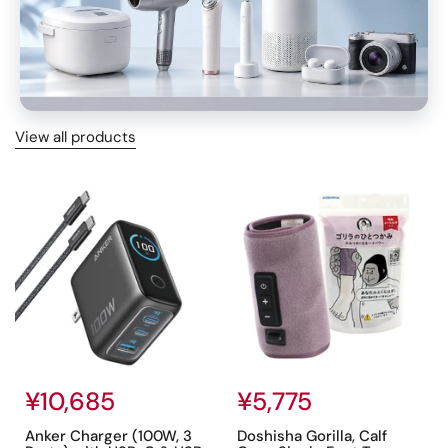
View all products
TRAVEL LIGHT
Regular price
¥10,685
Regular price
¥5,775
Anker Charger (100W, 3
Doshisha Gorilla, Calf