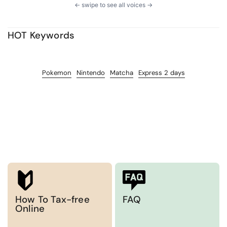
← swipe to see all voices →
HOT Keywords
Pokemon
Nintendo
Matcha
Express 2 days
How To Tax-free
FAQ
Online