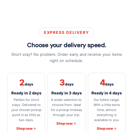
EXPRESS DELIVERY
Choose your delivery speed.
Short stay? No problem. Order early and receive your items
right on schedule.
2
3
4
days
days
days
Ready in 2 days
Ready in 3 days
Ready in 4 days
Perfect for short
A wider selection to
Our fullest range.
stays. Delivered to
choose from. Ideal
With a little extra
your chosen pickup
for a pickup midway
time, almost
point in as little as
through your trip.
everything is
two days.
available to you.
Shop now
Shop now
Shop now