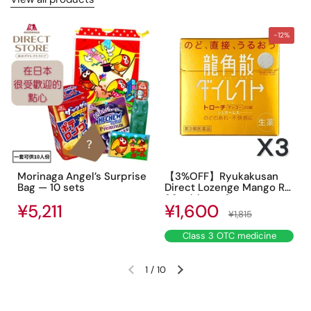
-12%
Morinaga Angel’s Surprise
【3%OFF】Ryukakusan
Bag — 10 sets
Direct Lozenge Mango R
20 tablets ×3
Sale price
Regular price
¥5,211
Regular price
¥1,600
¥1,815
Class 3 OTC medicine
1
/
10
Previous slide
Next slide