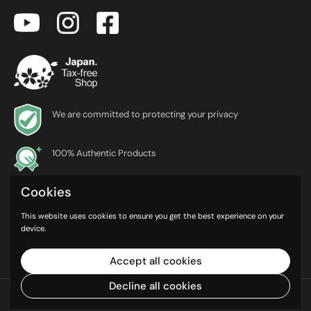
We are committed to protecting your privacy
100% Authentic Products
Cookies
*Currently, Japanese nationals who are non-residents cannot make
tax-free purchases on TaxFreeOnline.jp.We are working to make this
This website uses cookies to ensure you get the best experience on your
service available as soon as possible
device.
Accept all cookies
Decline all cookies
© iEntEmerge Inc.