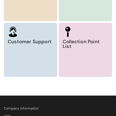
Customer Support
Collection Point
List
Company information