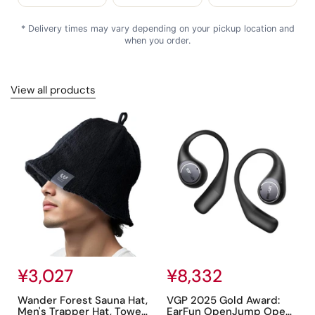
* Delivery times may vary depending on your pickup location and
when you order.
View all products
Regular price
¥3,027
Regular price
¥8,332
Wander Forest Sauna Hat,
VGP 2025 Gold Award:
Men's Trapper Hat, Towel
EarFun OpenJump Open