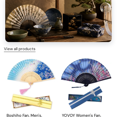
View all products
HIDDEN GEMS
Boshiho Fan, Men's,
YOVOY Women's Fan,