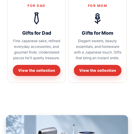
FOR DAD
FOR MOM
Gifts for Dad
Gifts for Mom
Fine Japanese sake, refined
Elegant sweets, beauty
everyday accessories, and
essentials, and homeware
gourmet finds. Understated
with a Japanese touch. Gifts
pieces he'll quietly treasure.
that bring an instant smile.
View the collection
View the collection