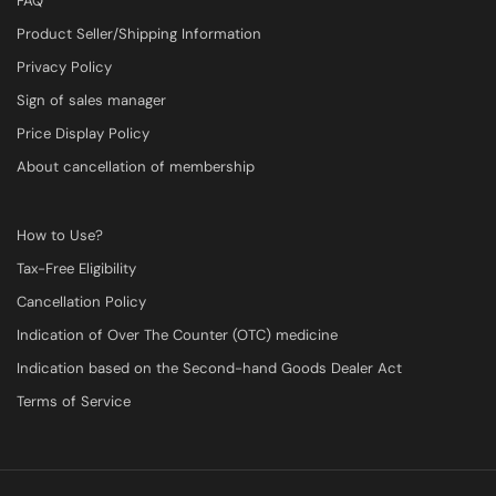
FAQ
Product Seller/Shipping Information
Privacy Policy
Sign of sales manager
Price Display Policy
About cancellation of membership
How to Use?
Tax-Free Eligibility
Cancellation Policy
Indication of Over The Counter (OTC) medicine
Indication based on the Second-hand Goods Dealer Act
Terms of Service